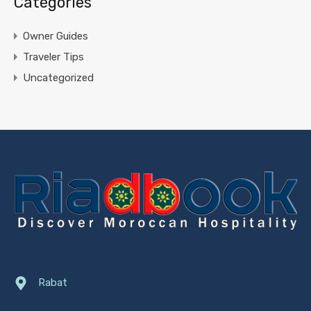
Catégories
Owner Guides
Traveler Tips
Uncategorized
Rabat