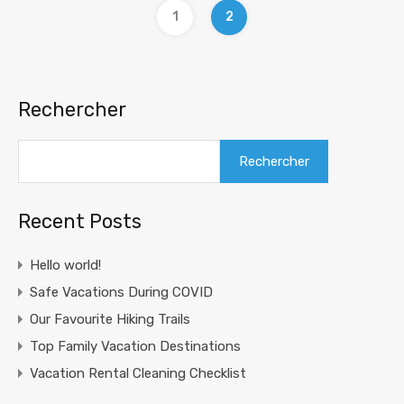
1
2
Rechercher
Rechercher
Recent Posts
Hello world!
Safe Vacations During COVID
Our Favourite Hiking Trails
Top Family Vacation Destinations
Vacation Rental Cleaning Checklist