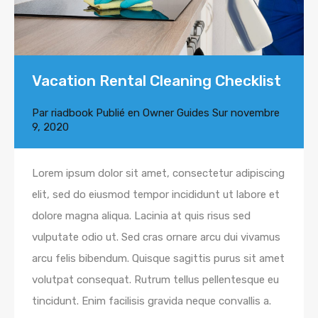
Vacation Rental Cleaning Checklist
Par
riadbook
Publié en
Owner Guides
Sur
novembre
9, 2020
Lorem ipsum dolor sit amet, consectetur adipiscing
elit, sed do eiusmod tempor incididunt ut labore et
dolore magna aliqua. Lacinia at quis risus sed
vulputate odio ut. Sed cras ornare arcu dui vivamus
arcu felis bibendum. Quisque sagittis purus sit amet
volutpat consequat. Rutrum tellus pellentesque eu
tincidunt. Enim facilisis gravida neque convallis a.