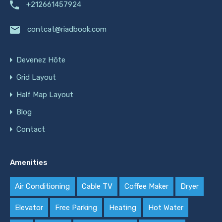
+212661457924
contcat@riadbook.com
Devenez Hôte
Grid Layout
Half Map Layout
Blog
Contact
Amenities
Air Conditioning
Cable TV
Coffee Maker
Dryer
Elevator
Free Parking
Heating
Hot Water