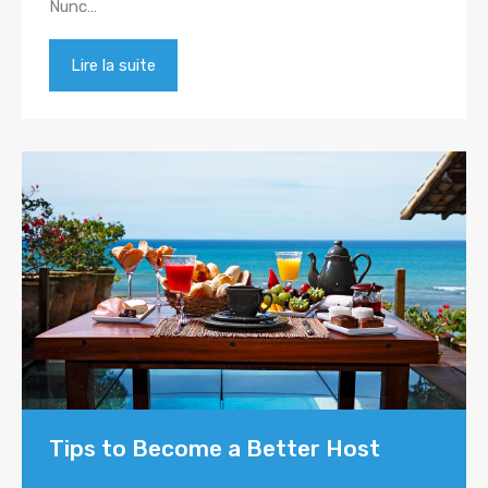
Nunc…
Lire la suite
Tips to Become a Better Host