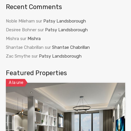
Recent Comments
Noble Mileham
sur
Patsy Landsborough
Desiree Bohner
sur
Patsy Landsborough
Mishra
sur
Mishra
Shantae Chabrillan
sur
Shantae Chabrillan
Zac Smythe
sur
Patsy Landsborough
Featured Properties
A la une