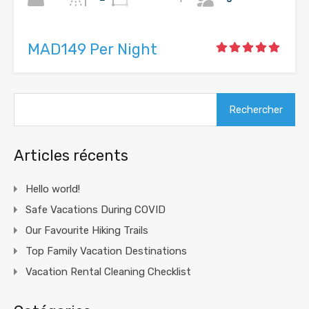
MAD149 Per Night
Rechercher :
Articles récents
Hello world!
Safe Vacations During COVID
Our Favourite Hiking Trails
Top Family Vacation Destinations
Vacation Rental Cleaning Checklist