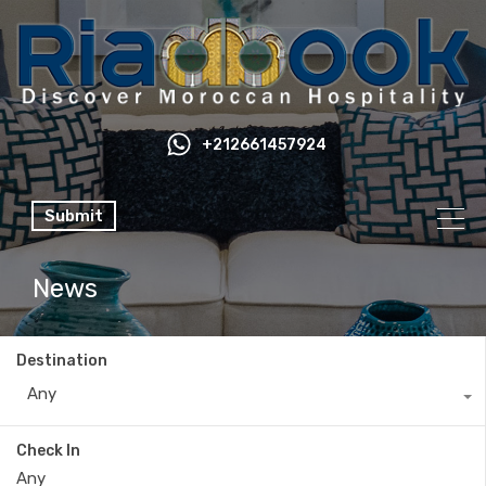
+212661457924
Submit
News
Destination
Any
Check In