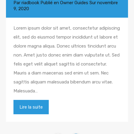
Par
riadbook
Publié en
Owner Guides
Sur
novembre
9, 2020
Lorem ipsum dolor sit amet, consectetur adipiscing
elit, sed do eiusmod tempor incididunt ut labore et
dolore magna aliqua. Donec ultrices tincidunt arcu
non. Amet justo donec enim diam vulputate ut. Sed
felis eget velit aliquet sagittis id consectetur.
Mauris a diam maecenas sed enim ut sem. Nec
sagittis aliquam malesuada bibendum arcu vitae.
Malesuada…
Lire la suite