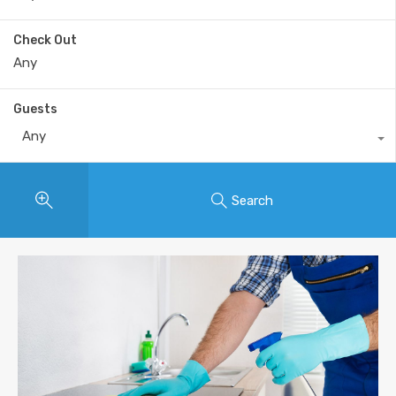
Check Out
Guests
Any
Search