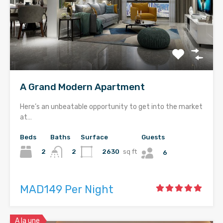
A Grand Modern Apartment
Here’s an unbeatable opportunity to get into the market
at…
Beds
Baths
Surface
Guests
2
2630
sq ft
2
6
MAD149 Per Night
A la une