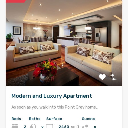
Modern and Luxury Apartment
As soon as you walk into this Point Grey home…
Beds
Baths
Surface
Guests
2
2460
sq ft
2
5