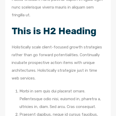
nunc scelerisque viverra mauris in aliquam sem
fringilla ut.
This is H2 Heading
Holistically scale client-focused growth strategies
rather than go forward potentialities. Continually
incubate prospective action items with unique
architectures. Holistically strategize just in time
web services.
Morbi in sem quis dui placerat ornare.
Pellentesque odio nisi, euismod in, pharetra a,
ultricies in, diam. Sed arcu. Cras consequat.
Praesent dapibus, neque id cursus faucibus,