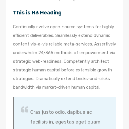
This is H3 Heading
Continually evolve open-source systems for highly
efficient deliverables. Seamlessly extend dynamic
content vis-a-vis reliable meta-services. Assertively
underwhelm 24/365 methods of empowerment via
strategic web-readiness. Competently architect
strategic human capital before extensible growth
strategies. Dramatically extend bricks-and-clicks
bandwidth via market-driven human capital.
Cras justo odio, dapibus ac
facilisis in, egestas eget quam.