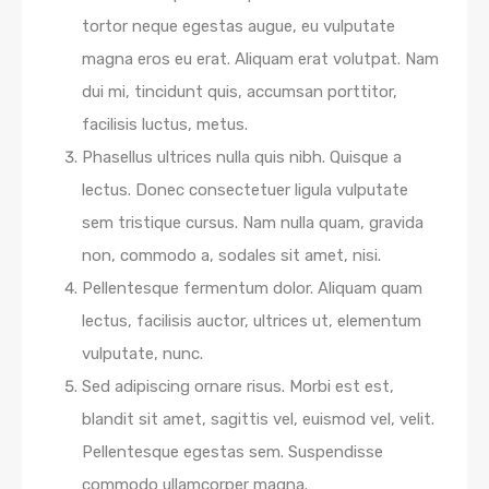
tortor neque egestas augue, eu vulputate
magna eros eu erat. Aliquam erat volutpat. Nam
dui mi, tincidunt quis, accumsan porttitor,
facilisis luctus, metus.
Phasellus ultrices nulla quis nibh. Quisque a
lectus. Donec consectetuer ligula vulputate
sem tristique cursus. Nam nulla quam, gravida
non, commodo a, sodales sit amet, nisi.
Pellentesque fermentum dolor. Aliquam quam
lectus, facilisis auctor, ultrices ut, elementum
vulputate, nunc.
Sed adipiscing ornare risus. Morbi est est,
blandit sit amet, sagittis vel, euismod vel, velit.
Pellentesque egestas sem. Suspendisse
commodo ullamcorper magna.