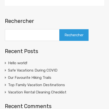
Rechercher
Rechercher
Recent Posts
Hello world!
Safe Vacations During COVID
Our Favourite Hiking Trails
Top Family Vacation Destinations
Vacation Rental Cleaning Checklist
Recent Comments