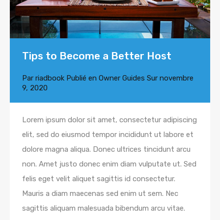
Tips to Become a Better Host
Par
riadbook
Publié en
Owner Guides
Sur
novembre
9, 2020
Lorem ipsum dolor sit amet, consectetur adipiscing
elit, sed do eiusmod tempor incididunt ut labore et
dolore magna aliqua. Donec ultrices tincidunt arcu
non. Amet justo donec enim diam vulputate ut. Sed
felis eget velit aliquet sagittis id consectetur.
Mauris a diam maecenas sed enim ut sem. Nec
sagittis aliquam malesuada bibendum arcu vitae.