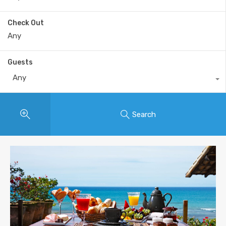
Check Out
Guests
Any
Search