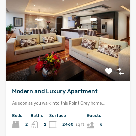
Modern and Luxury Apartment
As soon as you walk into this Point Grey home…
Beds
Baths
Surface
Guests
2
2460
sq ft
2
5