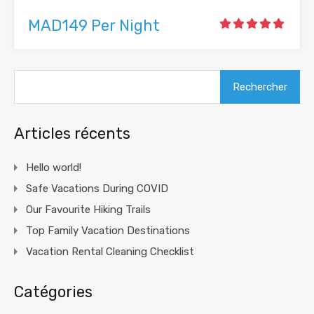
MAD149 Per Night
Rechercher :
Articles récents
Hello world!
Safe Vacations During COVID
Our Favourite Hiking Trails
Top Family Vacation Destinations
Vacation Rental Cleaning Checklist
Catégories