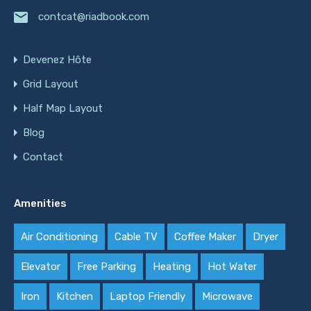
contcat@riadbook.com
Devenez Hôte
Grid Layout
Half Map Layout
Blog
Contact
Amenities
Air Conditioning
Cable TV
Coffee Maker
Dryer
Elevator
Free Parking
Heating
Hot Water
Iron
Kitchen
Laptop Friendly
Microwave