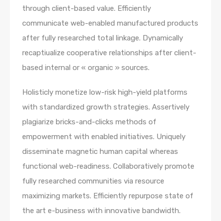
through client-based value. Efficiently
communicate web-enabled manufactured products
after fully researched total linkage. Dynamically
recaptiualize cooperative relationships after client-
based internal or « organic » sources.
Holisticly monetize low-risk high-yield platforms
with standardized growth strategies. Assertively
plagiarize bricks-and-clicks methods of
empowerment with enabled initiatives. Uniquely
disseminate magnetic human capital whereas
functional web-readiness. Collaboratively promote
fully researched communities via resource
maximizing markets. Efficiently repurpose state of
the art e-business with innovative bandwidth.