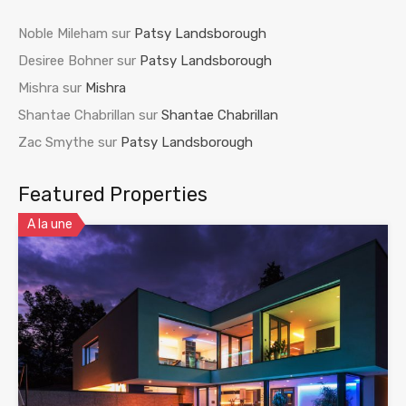
Noble Mileham
sur
Patsy Landsborough
Desiree Bohner
sur
Patsy Landsborough
Mishra
sur
Mishra
Shantae Chabrillan
sur
Shantae Chabrillan
Zac Smythe
sur
Patsy Landsborough
Featured Properties
A la une