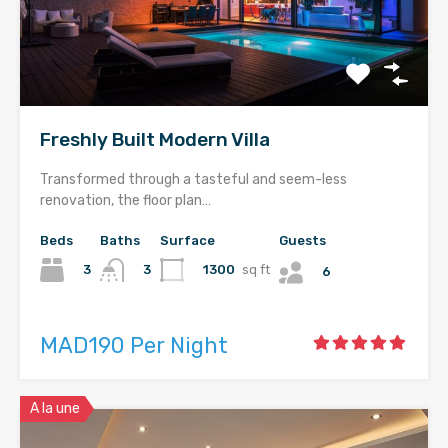
Freshly Built Modern Villa
Transformed through a tasteful and seem-less
renovation, the floor plan…
Beds
Baths
Surface
Guests
3
1300
sq ft
3
6
MAD190 Per Night
A la une