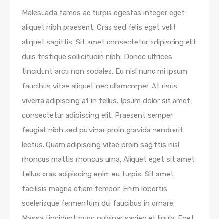
Malesuada fames ac turpis egestas integer eget
aliquet nibh praesent. Cras sed felis eget velit
aliquet sagittis. Sit amet consectetur adipiscing elit
duis tristique sollicitudin nibh. Donec ultrices
tincidunt arcu non sodales. Eu nisl nunc mi ipsum
faucibus vitae aliquet nec ullamcorper. At risus
viverra adipiscing at in tellus. Ipsum dolor sit amet
consectetur adipiscing elit. Praesent semper
feugiat nibh sed pulvinar proin gravida hendrerit
lectus. Quam adipiscing vitae proin sagittis nisl
rhoncus mattis rhoncus urna. Aliquet eget sit amet
tellus cras adipiscing enim eu turpis. Sit amet
facilisis magna etiam tempor. Enim lobortis
scelerisque fermentum dui faucibus in ornare.
Massa tincidunt nunc pulvinar sapien et ligula. Eget