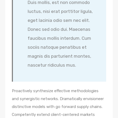
Duis mollis, est non commodo
luctus, nisi erat porttitor ligula,
eget lacinia odio sem nec elit.
Donec sed odio dui. Maecenas
faucibus mollis interdum. Cum
sociis natoque penatibus et
magnis dis parturient montes,
nascetur ridiculus mus.
Proactively synthesize effective methodologies
and synergistic networks. Dramatically envisioneer
distinctive models with go forward supply chains.
Competently extend client-centered markets