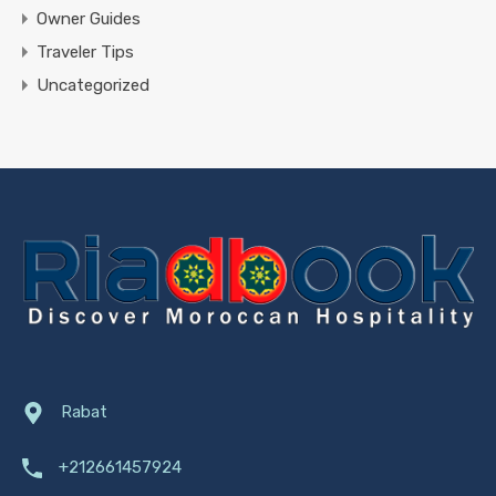
Owner Guides
Traveler Tips
Uncategorized
Rabat
+212661457924