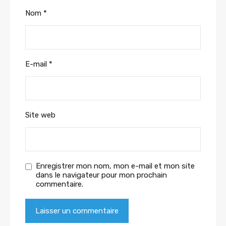
Nom
*
E-mail
*
Site web
Enregistrer mon nom, mon e-mail et mon site
dans le navigateur pour mon prochain
commentaire.