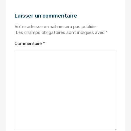
Laisser un commentaire
Votre adresse e-mail ne sera pas publiée.
Les champs obligatoires sont indiqués avec
*
Commentaire
*