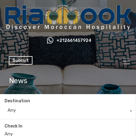
+212661457924
Submit
News
Destination
Any
Check In