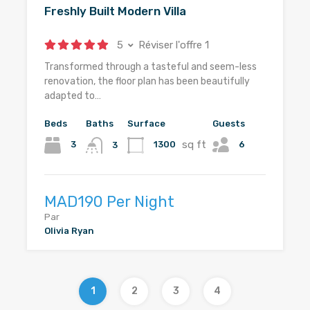
Freshly Built Modern Villa
5
Réviser l'offre 1
Transformed through a tasteful and seem-less
renovation, the floor plan has been beautifully
adapted to…
Beds
Baths
Surface
Guests
sq ft
6
3
1300
3
MAD190 Per Night
Par
Olivia Ryan
1
2
3
4