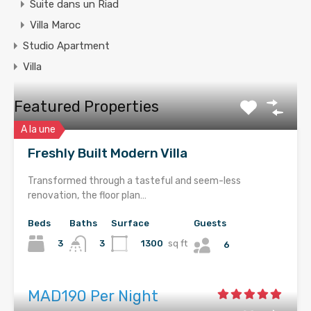
Suite dans un Riad
Villa Maroc
Studio Apartment
Villa
Featured Properties
A la une
Freshly Built Modern Villa
Transformed through a tasteful and seem-less
renovation, the floor plan…
Beds
Baths
Surface
Guests
3
1300
sq ft
3
6
MAD190 Per Night