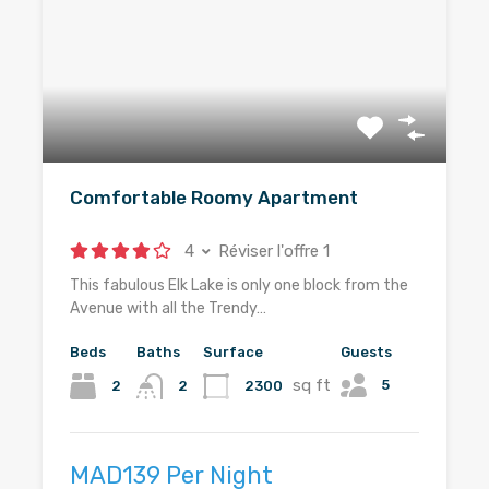
Comfortable Roomy Apartment
4
Réviser l'offre 1
This fabulous Elk Lake is only one block from the
Avenue with all the Trendy…
Beds
Baths
Surface
Guests
sq ft
5
2
2300
2
MAD139 Per Night