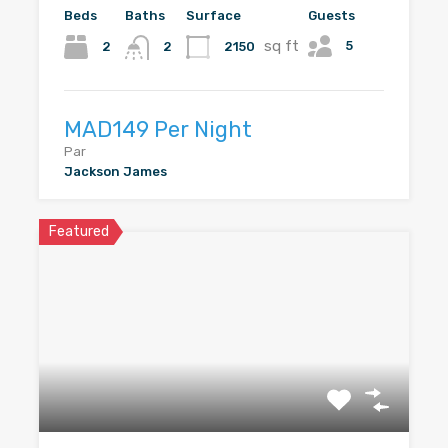
Beds
Baths
Surface
Guests
sq ft
5
2
2150
2
MAD149 Per Night
Par
Jackson James
Featured