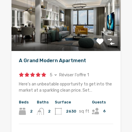
A Grand Modern Apartment
5
Réviser l'offre 1
Here’s an unbeatable opportunity to get into the
market at a sparkling clean price. Set…
Beds
Baths
Surface
Guests
sq ft
6
2
2630
2