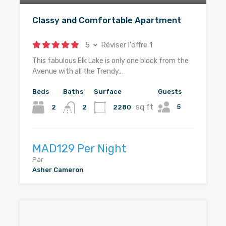
Classy and Comfortable Apartment
5
Réviser l'offre 1
This fabulous Elk Lake is only one block from the
Avenue with all the Trendy…
Beds
Baths
Surface
Guests
sq ft
5
2
2280
2
MAD129 Per Night
Par
Asher Cameron