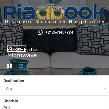
+212661457924
Submit
Property Feature
Microwave
Destination
Any
Check In