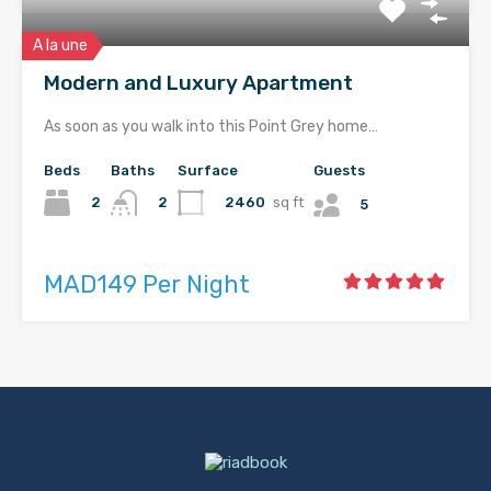
A la une
Modern and Luxury Apartment
As soon as you walk into this Point Grey home…
Beds
Baths
Surface
Guests
2
2460
sq ft
2
5
MAD149 Per Night