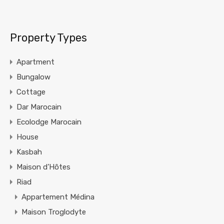
Property Types
Apartment
Bungalow
Cottage
Dar Marocain
Ecolodge Marocain
House
Kasbah
Maison d’Hôtes
Riad
Appartement Médina
Maison Troglodyte