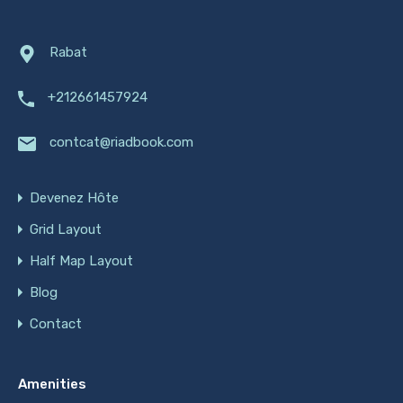
Rabat
+212661457924
contcat@riadbook.com
Devenez Hôte
Grid Layout
Half Map Layout
Blog
Contact
Amenities