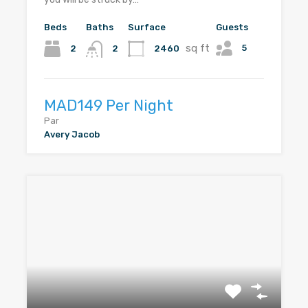
Beds
Baths
Surface
Guests
sq ft
5
2
2460
2
MAD149 Per Night
Par
Avery Jacob