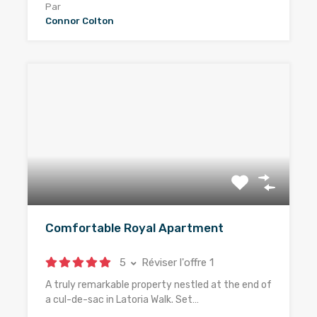
Par
Connor Colton
Comfortable Royal Apartment
5
Réviser l'offre 1
A truly remarkable property nestled at the end of
a cul-de-sac in Latoria Walk. Set…