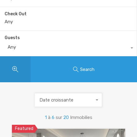
Check Out
Guests
Any
Search
Date croissante
1
à
6
sur
20
Immobilies
Featured