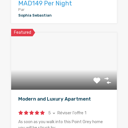
MAD149 Per Night
Par
Sophia Sebastian
Featured
Modern and Luxury Apartment
5
Réviser l'offre 1
As soon as you walk into this Point Grey home
you will be struck by…