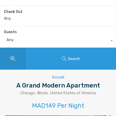
Check Out
Guests
Any
Search
Accueil
A Grand Modern Apartment
Chicago, Illinois, United States of America
MAD149 Per Night