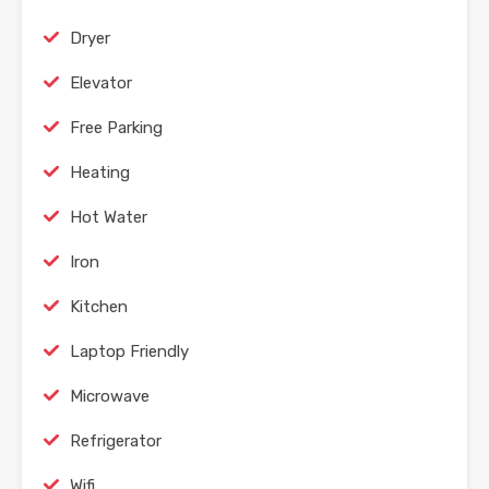
Dryer
Elevator
Free Parking
Heating
Hot Water
Iron
Kitchen
Laptop Friendly
Microwave
Refrigerator
Wifi