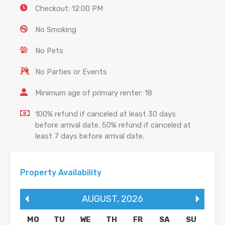
Checkout: 12:00 PM
No Smoking
No Pets
No Parties or Events
Minimum age of primary renter: 18
100% refund if canceled at least 30 days
before arrival date. 50% refund if canceled at
least 7 days before arrival date.
Property Availability
AUGUST
,
2026
MO
TU
WE
TH
FR
SA
SU