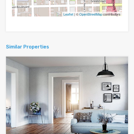
Leaflet
| ©
OpenStreetMap
contributors
Similar Properties