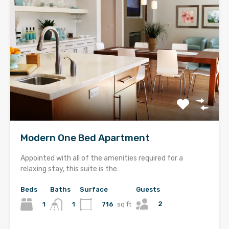
Modern One Bed Apartment
Appointed with all of the amenities required for a
relaxing stay, this suite is the…
Beds
Baths
Surface
Guests
2
1
716
sq ft
1