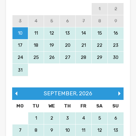
1
2
3
4
5
6
7
8
9
10
11
12
13
14
15
16
17
18
19
20
21
22
23
24
25
26
27
28
29
30
31
SEPTEMBER
,
2026
MO
TU
WE
TH
FR
SA
SU
1
2
3
4
5
6
7
8
9
10
11
12
13