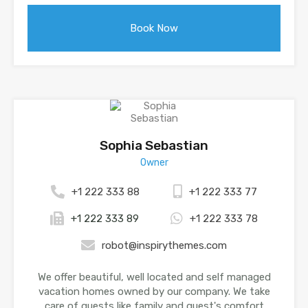
Sophia Sebastian
Owner
+1 222 333 88
+1 222 333 77
+1 222 333 89
+1 222 333 78
robot@inspirythemes.com
We offer beautiful, well located and self managed
vacation homes owned by our company. We take
care of guests like family and guest's comfort