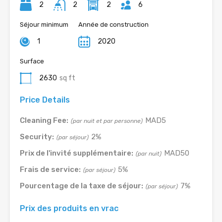
2
2
2
6
Séjour minimum
Année de construction
1
2020
Surface
2630
sq ft
Price Details
Cleaning Fee:
MAD5
(par nuit et par personne)
Security:
2%
(par séjour)
Prix de l'invité supplémentaire:
MAD50
(par nuit)
Frais de service:
5%
(par séjour)
Pourcentage de la taxe de séjour:
7%
(par séjour)
Prix des produits en vrac