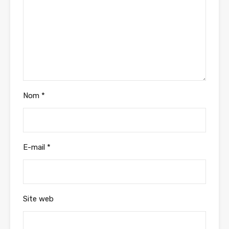
Nom
*
E-mail
*
Site web