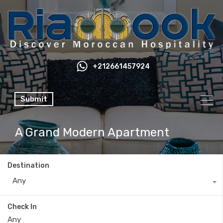
+212661457924
Submit
A Grand Modern Apartment
Destination
Any
Check In