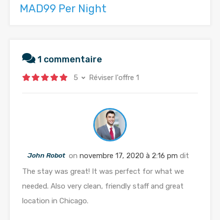
MAD99 Per Night
1 commentaire
5
Réviser l'offre 1
John Robot
on
novembre 17, 2020 à 2:16 pm
dit
The stay was great! It was perfect for what we
needed. Also very clean, friendly staff and great
location in Chicago.