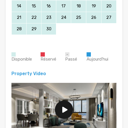
14
15
16
17
18
19
20
21
22
23
24
25
26
27
28
29
30
Disponible
Réservé
Passé
Aujourd’hui
Property Video