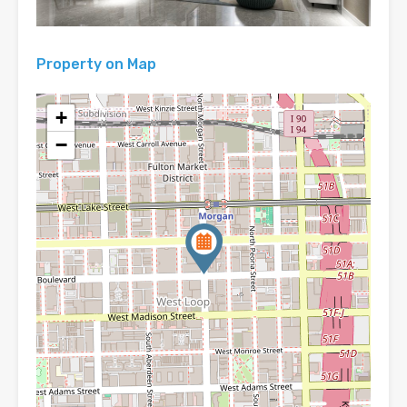
Property on Map
+
−