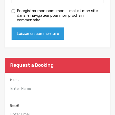
Enregistrer mon nom, mon e-mail et mon site
dans le navigateur pour mon prochain
commentaire.
Request a Booking
Name
Email