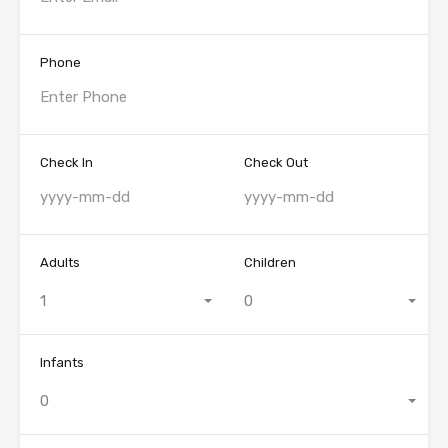
Phone
Check In
Check Out
Adults
Children
1
0
Infants
0