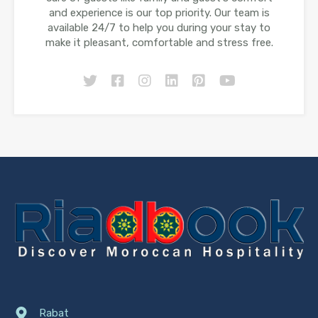
and experience is our top priority. Our team is
available 24/7 to help you during your stay to
make it pleasant, comfortable and stress free.
Rabat