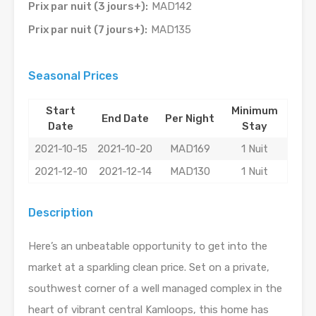
Prix par nuit (3 jours+):
MAD142
Prix par nuit (7 jours+):
MAD135
Seasonal Prices
Start
Minimum
End Date
Per Night
Date
Stay
2021-10-15
2021-10-20
MAD169
1 Nuit
2021-12-10
2021-12-14
MAD130
1 Nuit
Description
Here’s an unbeatable opportunity to get into the
market at a sparkling clean price. Set on a private,
southwest corner of a well managed complex in the
heart of vibrant central Kamloops, this home has