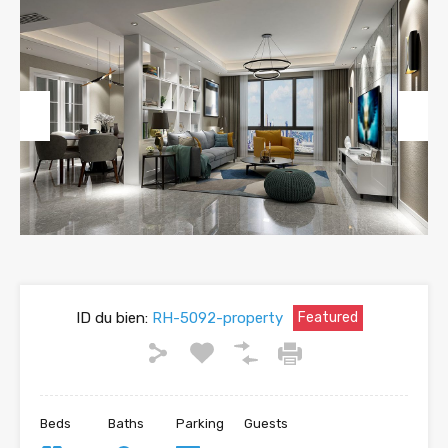
Previous
Next
ID du bien:
RH-5092-property
Featured
Beds
Baths
Parking
Guests