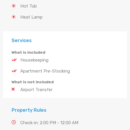
Hot Tub
Heat Lamp
Services
What is included
Housekeeping
Apartment Pre-Stocking
What is not included
Airport Transfer
Property Rules
Check-in: 2:00 PM - 12:00 AM