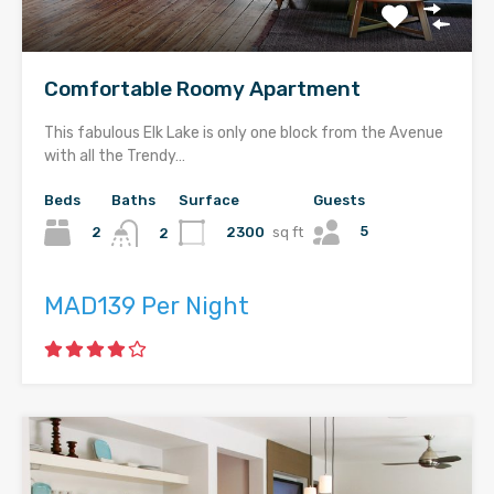
Comfortable Roomy Apartment
This fabulous Elk Lake is only one block from the Avenue
with all the Trendy…
Beds
Baths
Surface
Guests
5
2
2300
sq ft
2
MAD139 Per Night