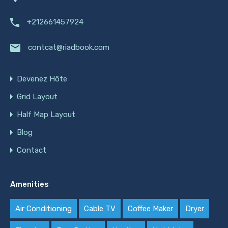
+212661457924
contcat@riadbook.com
Devenez Hôte
Grid Layout
Half Map Layout
Blog
Contact
Amenities
Air Conditioning
Cable TV
Coffee Maker
Dryer