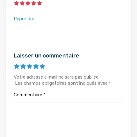
Répondre
Laisser un commentaire
Votre adresse e-mail ne sera pas publiée.
Les champs obligatoires sont indiqués avec
*
Commentaire
*