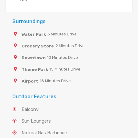
Surroundings
Water Park
5 Minutes Drive
Grocery Store
2 Minutes Drive
Downtown
10 Minutes Drive
Theme Park
15 Minutes Drive
Airport
18 Minutes Drive
Outdoor Features
Balcony
Sun Loungers
Natural Gas Barbecue