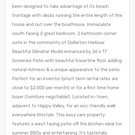
been designed to take advantage of its beach
frontage with decks running the entire length of the
house and out over the boathouse. Immaculate
south facing 2 great bedroom, 2 bathroom corner
suite in the community of Dollarton Harbour.
Beautiful Gibraltar Model enhanced by 36’x 17′
Screened Patio with beautiful travertine floor adding
natural richness & a unique appearance to the patio.
Perfect for an investor (short term rental rates are
close to $2,000 per month) or for a first time home
buyer (furniture negotiable!). Located in-town,
adjacent to Happy Valley, for an eco-friendly walk
everywhere lifestyle. This easy care property
features a west facing patio off the kitchen ideal for
summer BBQs and entertaining. It’s tastefully