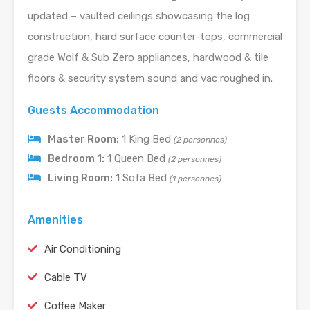
updated – vaulted ceilings showcasing the log
construction, hard surface counter-tops, commercial
grade Wolf & Sub Zero appliances, hardwood & tile
floors & security system sound and vac roughed in.
Guests Accommodation
Master Room:
1 King Bed
(2 personnes)
Bedroom 1:
1 Queen Bed
(2 personnes)
Living Room:
1 Sofa Bed
(1 personnes)
Amenities
Air Conditioning
Cable TV
Coffee Maker