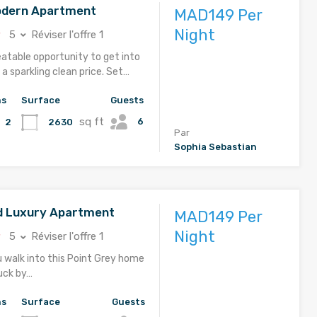
odern Apartment
MAD149 Per
Night
5
Réviser l'offre 1
eatable opportunity to get into
a sparkling clean price. Set…
hs
Surface
Guests
sq ft
6
2630
2
Par
Sophia Sebastian
d Luxury Apartment
MAD149 Per
Night
5
Réviser l'offre 1
u walk into this Point Grey home
ruck by…
hs
Surface
Guests