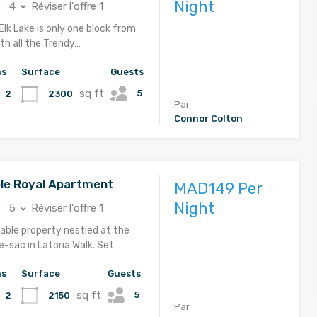
Night
4
Réviser l'offre 1
Elk Lake is only one block from
th all the Trendy…
hs
Surface
Guests
sq ft
5
2300
2
Par
Connor Colton
le Royal Apartment
MAD149 Per
Night
5
Réviser l'offre 1
able property nestled at the
e-sac in Latoria Walk. Set…
hs
Surface
Guests
sq ft
5
2150
2
Par