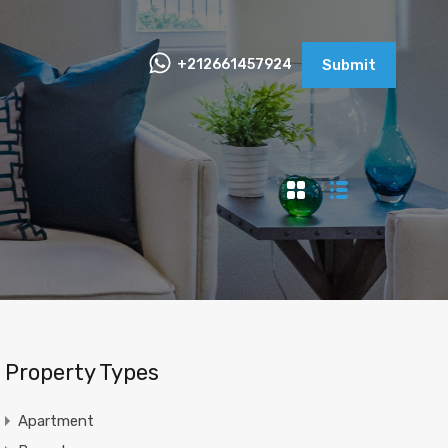
+212661457924
Submit
Property Types
Apartment