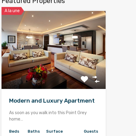
Featured Properties
A la une
Modern and Luxury Apartment
As soon as you walk into this Point Grey
home…
Beds
Baths
Surface
Guests