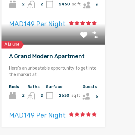
2
2460
sq ft
2
5
MAD149 Per Night
A la une
A Grand Modern Apartment
Here’s an unbeatable opportunity to get into
the market at…
Beds
Baths
Surface
Guests
2
2630
sq ft
2
6
MAD149 Per Night