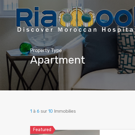
Property Type
Apartment
1
à
6
sur
10
Immobilies
Featured