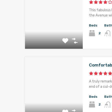
This fabulous 
the Avenue wi
Beds
Bat
2
Comfortab
A truly remark
end of a cul-d
Beds
Bat
2