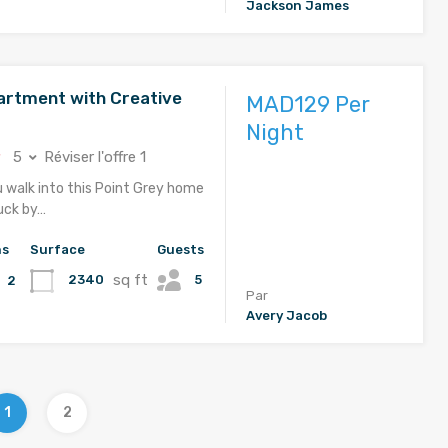
Jackson James
rtment with Creative
MAD129 Per
Night
5
Réviser l'offre 1
u walk into this Point Grey home
ruck by…
hs
Surface
Guests
sq ft
5
2340
2
Par
Avery Jacob
1
2