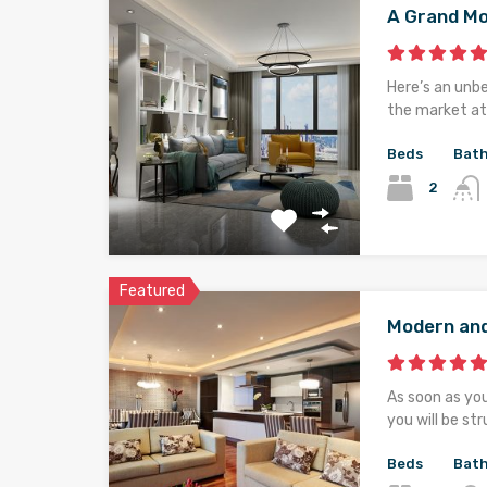
A Grand M
Here’s an unb
the market at 
Beds
Bat
2
Featured
Modern an
As soon as yo
you will be st
Beds
Bat