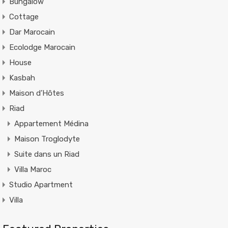
Bungalow
Cottage
Dar Marocain
Ecolodge Marocain
House
Kasbah
Maison d’Hôtes
Riad
Appartement Médina
Maison Troglodyte
Suite dans un Riad
Villa Maroc
Studio Apartment
Villa