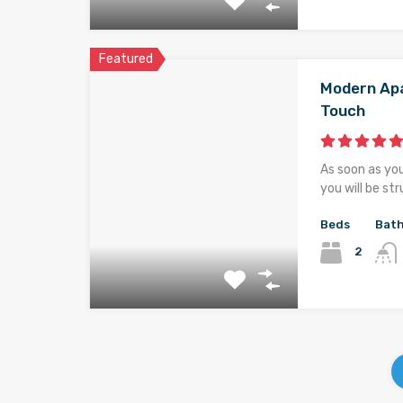
Featured
Modern Apa
Touch
As soon as yo
you will be st
Beds
Bat
2