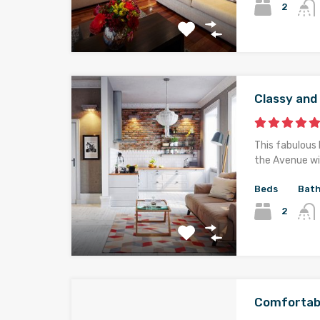
2
Classy an
This fabulous 
the Avenue wi
Beds
Bat
2
Comfortab