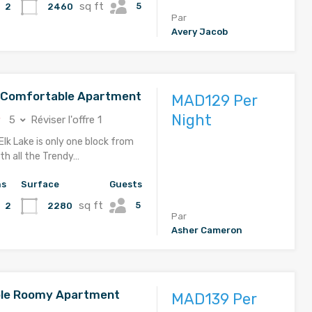
sq ft
5
2460
2
Par
Avery Jacob
d Comfortable Apartment
MAD129 Per
Night
5
Réviser l'offre 1
Elk Lake is only one block from
th all the Trendy…
hs
Surface
Guests
sq ft
5
2280
2
Par
Asher Cameron
le Roomy Apartment
MAD139 Per