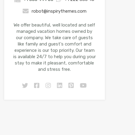
robot@inspirythemes.com
We offer beautiful, well located and self
managed vacation homes owned by
our company. We take care of guests
like family and guest's comfort and
experience is our top priority. Our team
is available 24/7 to help you during your
stay to make it pleasant, comfortable
and stress free.