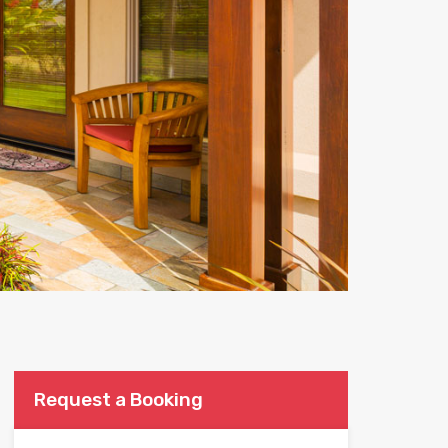
Request a Booking