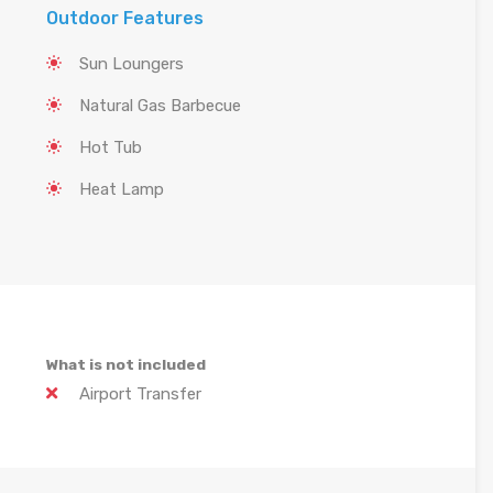
Outdoor Features
Sun Loungers
Natural Gas Barbecue
Hot Tub
Heat Lamp
What is not included
Airport Transfer