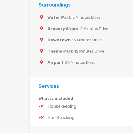
Surroundings
Water Park
5 Minutes Drive
Grocery Store
2 Minutes Drive
Downtown
15 Minutes Drive
Theme Park
12 Minutes Drive
Airport
20 Minutes Drive
Services
What is included
Housekeeping
Pre-Stocking