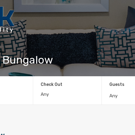
c Bungalow
Check Out
Guests
Any