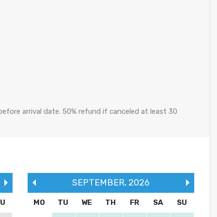
efore arrival date. 50% refund if canceled at least 30
SEPTEMBER
,
2026
SU
MO
TU
WE
TH
FR
SA
SU