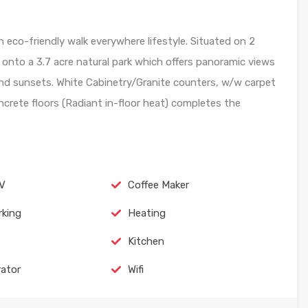
eco-friendly walk everywhere lifestyle. Situated on 2
g onto a 3.7 acre natural park which offers panoramic views
and sunsets. White Cabinetry/Granite counters, w/w carpet
rete floors (Radiant in-floor heat) completes the
TV
Coffee Maker
rking
Heating
Kitchen
rator
Wifi