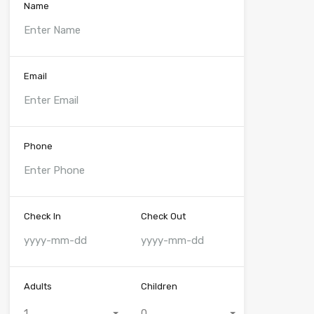
Name
Email
Phone
Check In
Check Out
Adults
Children
1
0