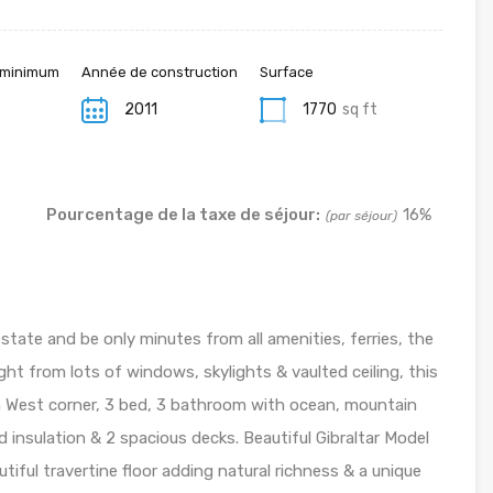
 minimum
Année de construction
Surface
2011
1770
sq ft
Pourcentage de la taxe de séjour:
16%
(par séjour)
estate and be only minutes from all amenities, ferries, the
ht from lots of windows, skylights & vaulted ceiling, this
th West corner, 3 bed, 3 bathroom with ocean, mountain
nd insulation & 2 spacious decks. Beautiful Gibraltar Model
iful travertine floor adding natural richness & a unique