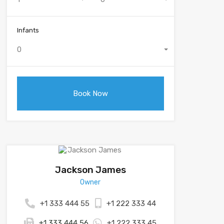
Infants
0
Jackson James
Owner
+1 333 444 55
+1 222 333 44
+1 333 444 56
+1 222 333 45