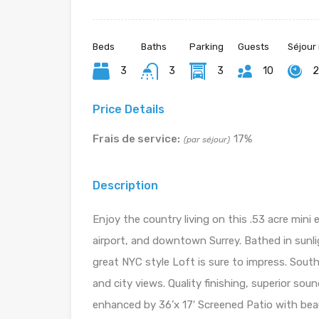
Beds
Baths
Parking
Guests
Séjour
3
3
3
10
2
Price Details
Frais de service:
17%
(par séjour)
Description
Enjoy the country living on this .53 acre mini 
airport, and downtown Surrey. Bathed in sunlig
great NYC style Loft is sure to impress. Sou
and city views. Quality finishing, superior sou
enhanced by 36’x 17′ Screened Patio with beaut