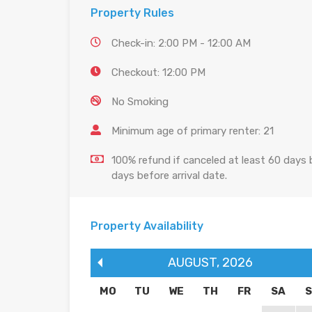
Property Rules
Check-in: 2:00 PM - 12:00 AM
Checkout: 12:00 PM
No Smoking
Minimum age of primary renter: 21
100% refund if canceled at least 60 days b
days before arrival date.
Property Availability
AUGUST
,
2026
MO
TU
WE
TH
FR
SA