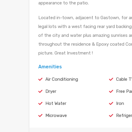
appearance to the patio.
Located in-town, adjacent to Gastown, for an 
legal lots with a west facing rear yard backin
of the city and water plus amazing sunrises 
throughout the residence & Epoxy coated Conc
picture. Great Investment !
Amenities
Air Conditioning
Cable 
Dryer
Free Pa
Hot Water
Iron
Microwave
Refrige