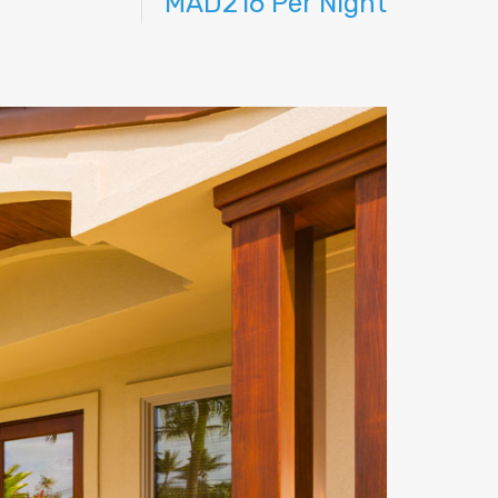
MAD216 Per Night