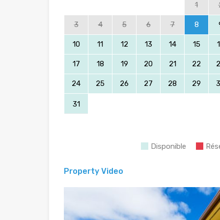
1
3
4
5
6
7
8
10
11
12
13
14
15
17
18
19
20
21
22
24
25
26
27
28
29
31
Disponible
Rés
Property Video