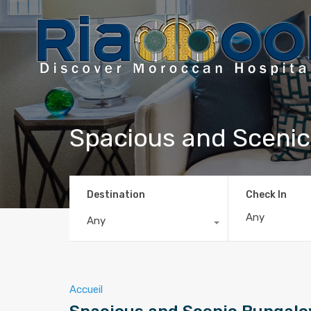
Spacious and Sceni
Destination
Check In
Any
Accueil