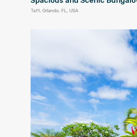
Spacious and Scenic Bungal
Taft, Orlando, FL, USA