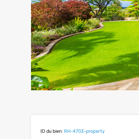
ID du bien:
RH-4703-property