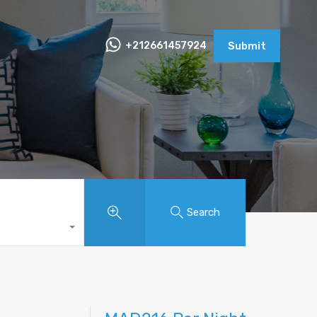
+212661457924
Submit
Search