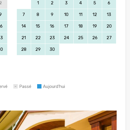
2
1
2
3
4
5
6
9
7
8
9
10
11
12
13
16
14
15
16
17
18
19
20
23
21
22
23
24
25
26
27
30
28
29
30
ervé
Passé
Aujourd’hui